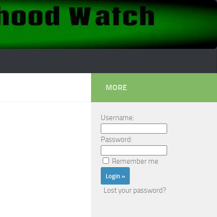
MORE
Username:
Password:
Remember me
Lost your password?