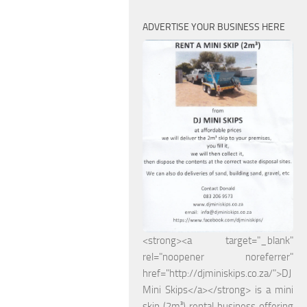
ADVERTISE YOUR BUSINESS HERE
<strong><a target="_blank"
rel="noopener noreferrer"
href="http://djminiskips.co.za/">DJ
Mini Skips</a></strong> is a mini
skip (2m³) rental business offering