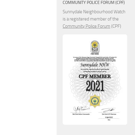
COMMUNITY POLICE FORUM (CPF)
Sunnydale Neighbourhood Watch
is a registered member of the
Community Police Forum
(CPF)