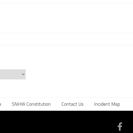
e
SNHW Constitution
Contact Us
Incident Map