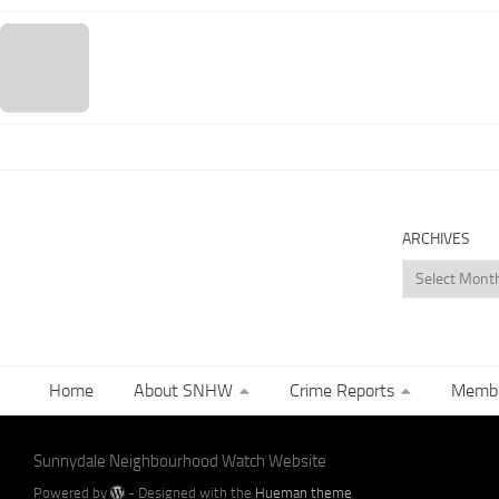
ARCHIVES
Archives
Home
About SNHW
Crime Reports
Membe
Sunnydale Neighbourhood Watch Website
Powered by
- Designed with the
Hueman theme