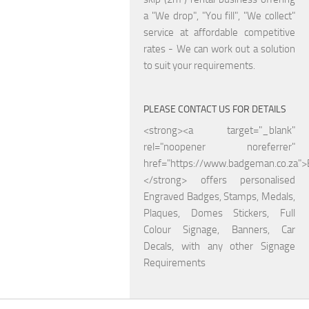
a "We drop", "You fill", "We collect"
service at affordable competitive
rates - We can work out a solution
to suit your requirements.
PLEASE CONTACT US FOR DETAILS
<strong><a target="_blank"
rel="noopener noreferrer"
href="https://www.badgeman.co.za"
</strong> offers personalised
Engraved Badges, Stamps, Medals,
Plaques, Domes Stickers, Full
Colour Signage, Banners, Car
Decals, with any other Signage
Requirements