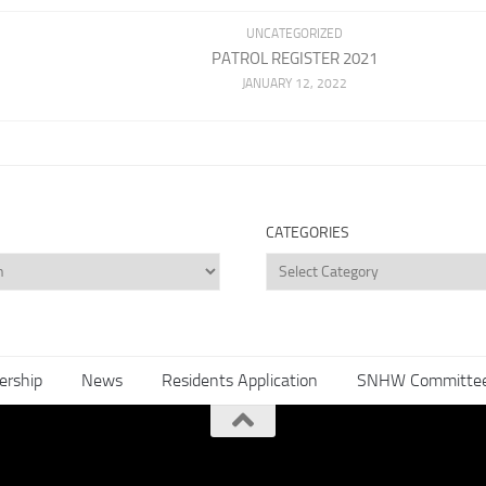
UNCATEGORIZED
PATROL REGISTER 2021
JANUARY 12, 2022
CATEGORIES
Categories
rship
News
Residents Application
SNHW Committe