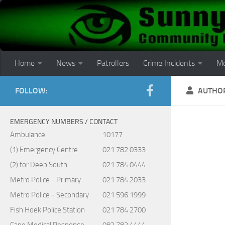
Skip to content
Home
News
Patrollers
Crime Incidents
Me
FOLLOW:
AUTHO
EMERGENCY NUMBERS / CONTACT
Ambulance
10177
(1) Emergency Centre
021 782 0333
(2) for Deep South
021 784 0444
Metro Police - Primary
021 784 2033
Metro Police - Secondary
021 596 1999
Fish Hoek Police Station
021 784 2700
Cape Medical Response
082 782 4444