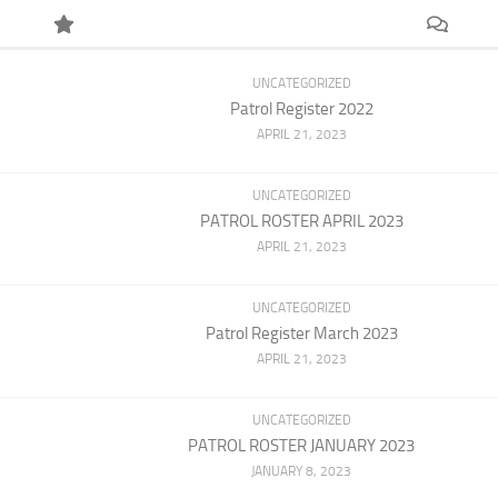
UNCATEGORIZED
Patrol Register 2022
APRIL 21, 2023
UNCATEGORIZED
PATROL ROSTER APRIL 2023
APRIL 21, 2023
UNCATEGORIZED
Patrol Register March 2023
APRIL 21, 2023
UNCATEGORIZED
PATROL ROSTER JANUARY 2023
JANUARY 8, 2023