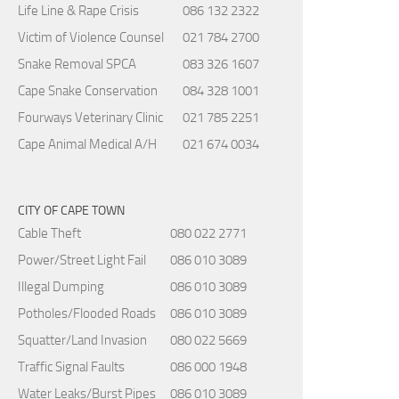
Life Line & Rape Crisis
086 132 2322
Victim of Violence Counsel
021 784 2700
Snake Removal SPCA
083 326 1607
Cape Snake Conservation
084 328 1001
Fourways Veterinary Clinic
021 785 2251
Cape Animal Medical A/H
021 674 0034
CITY OF CAPE TOWN
Cable Theft
080 022 2771
Power/Street Light Fail
086 010 3089
Illegal Dumping
086 010 3089
Potholes/Flooded Roads
086 010 3089
Squatter/Land Invasion
080 022 5669
Traffic Signal Faults
086 000 1948
Water Leaks/Burst Pipes
086 010 3089