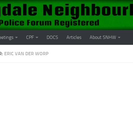
etings
CPF
DOCS
Articles
About SNHW
R:
ERIC VAN DER WORP