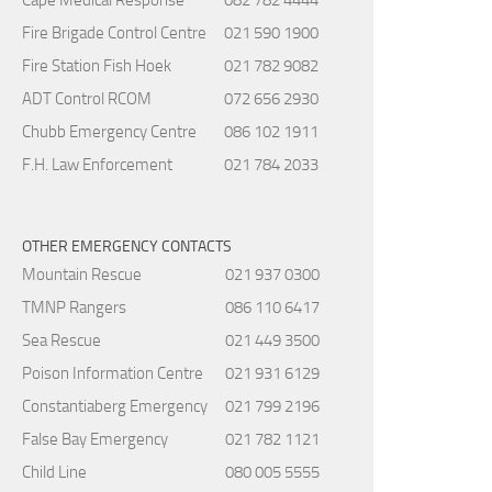
Fire Brigade Control Centre
021 590 1900
Fire Station Fish Hoek
021 782 9082
ADT Control RCOM
072 656 2930
Chubb Emergency Centre
086 102 1911
F.H. Law Enforcement
021 784 2033
OTHER EMERGENCY CONTACTS
Mountain Rescue
021 937 0300
TMNP Rangers
086 110 6417
Sea Rescue
021 449 3500
Poison Information Centre
021 931 6129
Constantiaberg Emergency
021 799 2196
False Bay Emergency
021 782 1121
Child Line
080 005 5555