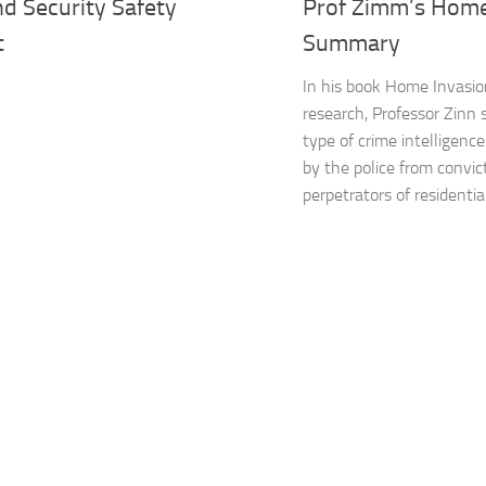
d Security Safety
Prof Zimm’s Home
t
Summary
In his book Home Invasio
research, Professor Zinn 
type of crime intelligenc
by the police from convic
perpetrators of residential