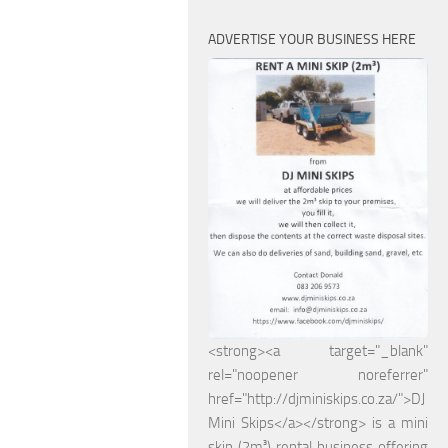
ADVERTISE YOUR BUSINESS HERE
<strong><a target="_blank"
rel="noopener noreferrer"
href="http://djminiskips.co.za/">DJ
Mini Skips</a></strong> is a mini
skip (2m³) rental business offering