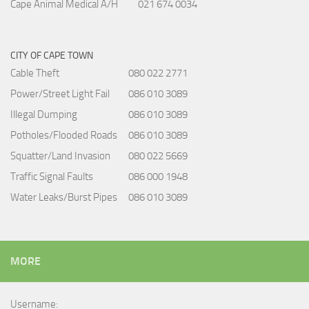
Cape Animal Medical A/H
021 674 0034
CITY OF CAPE TOWN
Cable Theft
080 022 2771
Power/Street Light Fail
086 010 3089
Illegal Dumping
086 010 3089
Potholes/Flooded Roads
086 010 3089
Squatter/Land Invasion
080 022 5669
Traffic Signal Faults
086 000 1948
Water Leaks/Burst Pipes
086 010 3089
MORE
Username: