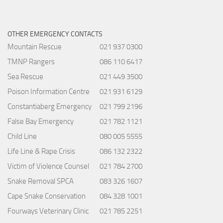
OTHER EMERGENCY CONTACTS
Mountain Rescue
021 937 0300
TMNP Rangers
086 110 6417
Sea Rescue
021 449 3500
Poison Information Centre
021 931 6129
Constantiaberg Emergency
021 799 2196
False Bay Emergency
021 782 1121
Child Line
080 005 5555
Life Line & Rape Crisis
086 132 2322
Victim of Violence Counsel
021 784 2700
Snake Removal SPCA
083 326 1607
Cape Snake Conservation
084 328 1001
Fourways Veterinary Clinic
021 785 2251