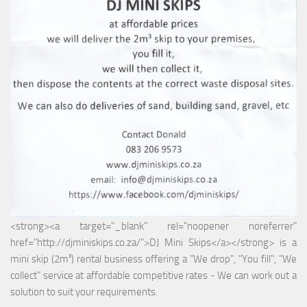
<strong><a target="_blank" rel="noopener noreferrer"
href="http://djminiskips.co.za/">DJ Mini Skips</a></strong> is a
mini skip (2m³) rental business offering a "We drop", "You fill", "We
collect" service at affordable competitive rates - We can work out a
solution to suit your requirements.