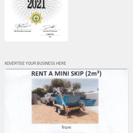
ADVERTISE YOUR BUSINESS HERE