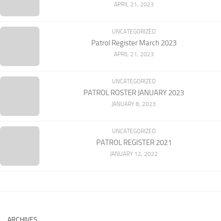
APRIL 21, 2023
UNCATEGORIZED
Patrol Register March 2023
APRIL 21, 2023
UNCATEGORIZED
PATROL ROSTER JANUARY 2023
JANUARY 8, 2023
UNCATEGORIZED
PATROL REGISTER 2021
JANUARY 12, 2022
ARCHIVES