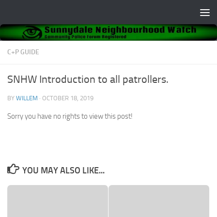
Skip to content
C+P GUIDE
SNHW Introduction to all patrollers.
BY
WILLEM
·
OCTOBER 18, 2019
Sorry you have no rights to view this post!
YOU MAY ALSO LIKE...