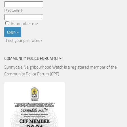
Password:
Remember me
Lost your password?
COMMUNITY POLICE FORUM (CPF)
Sunnydale Neighbourhood Watch is a registered member of the
Community Police Forum
(CPF)