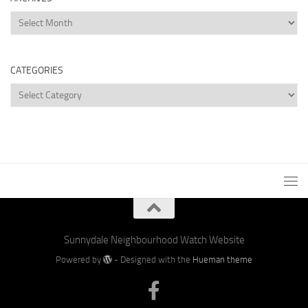
Archives
CATEGORIES
Categories
Sunnydale Neighbourhood Watch Website
Powered by
- Designed with the
Hueman theme