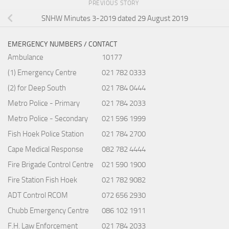
PREVIOUS STORY
SNHW Minutes 3-2019 dated 29 August 2019
EMERGENCY NUMBERS / CONTACT
Ambulance
10177
(1) Emergency Centre
021 782 0333
(2) for Deep South
021 784 0444
Metro Police - Primary
021 784 2033
Metro Police - Secondary
021 596 1999
Fish Hoek Police Station
021 784 2700
Cape Medical Response
082 782 4444
Fire Brigade Control Centre
021 590 1900
Fire Station Fish Hoek
021 782 9082
ADT Control RCOM
072 656 2930
Chubb Emergency Centre
086 102 1911
F.H. Law Enforcement
021 784 2033