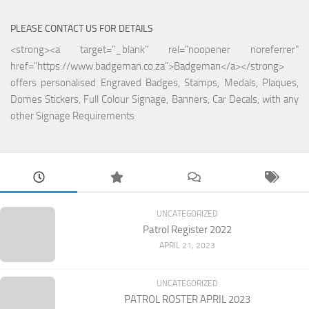
PLEASE CONTACT US FOR DETAILS
<strong><a target="_blank" rel="noopener noreferrer"
href="https://www.badgeman.co.za">Badgeman</a></strong>
offers personalised Engraved Badges, Stamps, Medals, Plaques,
Domes Stickers, Full Colour Signage, Banners, Car Decals, with any
other Signage Requirements
UNCATEGORIZED
Patrol Register 2022
APRIL 21, 2023
UNCATEGORIZED
PATROL ROSTER APRIL 2023