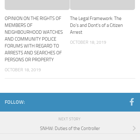
OPINION ON THE RIGHTS OF
The Legal Framework: The
MEMBERS OF
Do’s and Dont’s of a Citizen
NEIGHBOURHOOD WATCHES
Arrest
AND COMMUNITY POLICE
OCTOBER 18, 2019
FORUMS WITH REGARD TO
ARRESTS AND SEARCHES OF
PERSONS OR PROPERTY
OCTOBER 18, 2019
FOLLOW:
NEXT STORY
SNHW: Duties of the Controller