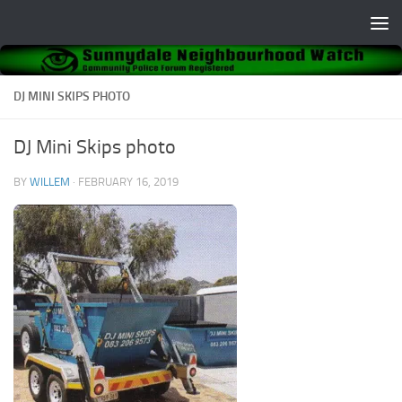
Skip to content
DJ MINI SKIPS PHOTO
DJ Mini Skips photo
BY
WILLEM
·
FEBRUARY 16, 2019