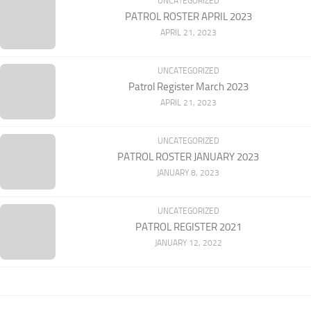
UNCATEGORIZED
PATROL ROSTER APRIL 2023
APRIL 21, 2023
UNCATEGORIZED
Patrol Register March 2023
APRIL 21, 2023
UNCATEGORIZED
PATROL ROSTER JANUARY 2023
JANUARY 8, 2023
UNCATEGORIZED
PATROL REGISTER 2021
JANUARY 12, 2022