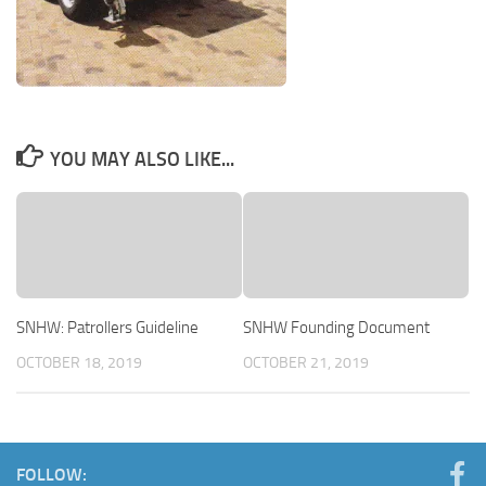
YOU MAY ALSO LIKE...
SNHW: Patrollers Guideline
SNHW Founding Document
OCTOBER 18, 2019
OCTOBER 21, 2019
FOLLOW: