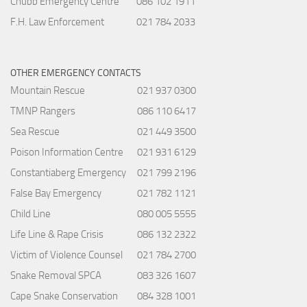
Chubb Emergency Centre
086 102 1911
F.H. Law Enforcement
021 784 2033
OTHER EMERGENCY CONTACTS
Mountain Rescue
021 937 0300
TMNP Rangers
086 110 6417
Sea Rescue
021 449 3500
Poison Information Centre
021 931 6129
Constantiaberg Emergency
021 799 2196
False Bay Emergency
021 782 1121
Child Line
080 005 5555
Life Line & Rape Crisis
086 132 2322
Victim of Violence Counsel
021 784 2700
Snake Removal SPCA
083 326 1607
Cape Snake Conservation
084 328 1001