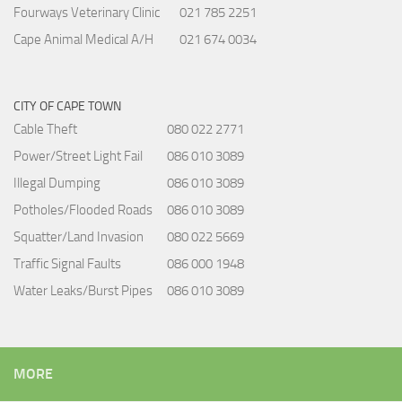
Fourways Veterinary Clinic
021 785 2251
Cape Animal Medical A/H
021 674 0034
CITY OF CAPE TOWN
Cable Theft
080 022 2771
Power/Street Light Fail
086 010 3089
Illegal Dumping
086 010 3089
Potholes/Flooded Roads
086 010 3089
Squatter/Land Invasion
080 022 5669
Traffic Signal Faults
086 000 1948
Water Leaks/Burst Pipes
086 010 3089
MORE