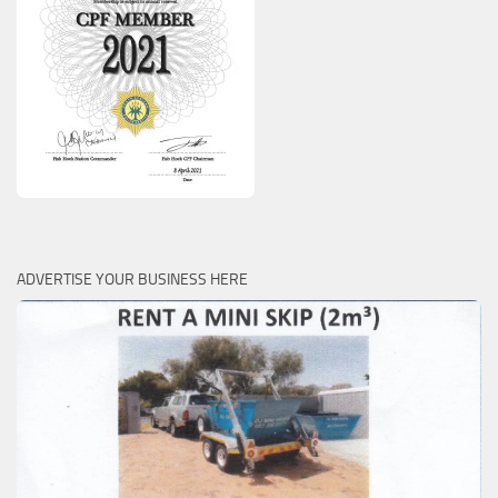
ADVERTISE YOUR BUSINESS HERE