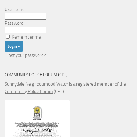
Username:
Password:
Remember me
Lost your password?
COMMUNITY POLICE FORUM (CPF)
Sunnydale Neighbourhood Watch is a registered member of the
Community Police Forum
(CPF)