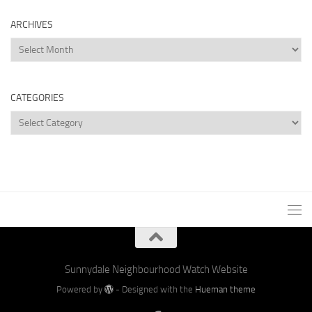
ARCHIVES
Archives
CATEGORIES
Categories
Sunnydale Neighbourhood Watch Website
Powered by
- Designed with the
Hueman theme