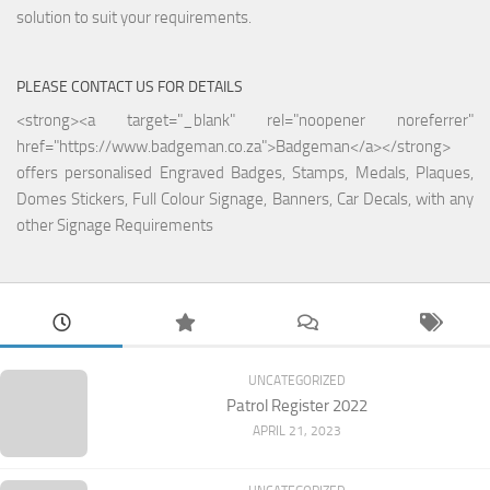
solution to suit your requirements.
PLEASE CONTACT US FOR DETAILS
<strong><a target="_blank" rel="noopener noreferrer"
href="https://www.badgeman.co.za">Badgeman</a></strong>
offers personalised Engraved Badges, Stamps, Medals, Plaques,
Domes Stickers, Full Colour Signage, Banners, Car Decals, with any
other Signage Requirements
UNCATEGORIZED
Patrol Register 2022
APRIL 21, 2023