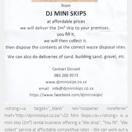
<strong><a target="_blank" rel="noopener noreferrer"
href="http://djminiskips.co.za/">DJ Mini Skips</a></strong> is a
mini skip (2m³) rental business offering a "We drop", "You fill", "We
collect" service at affordable competitive rates - We can work out a