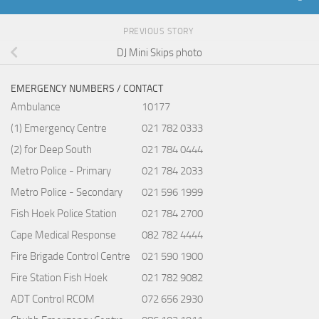
PREVIOUS STORY
DJ Mini Skips photo
EMERGENCY NUMBERS / CONTACT
Ambulance
10177
(1) Emergency Centre
021 782 0333
(2) for Deep South
021 784 0444
Metro Police - Primary
021 784 2033
Metro Police - Secondary
021 596 1999
Fish Hoek Police Station
021 784 2700
Cape Medical Response
082 782 4444
Fire Brigade Control Centre
021 590 1900
Fire Station Fish Hoek
021 782 9082
ADT Control RCOM
072 656 2930