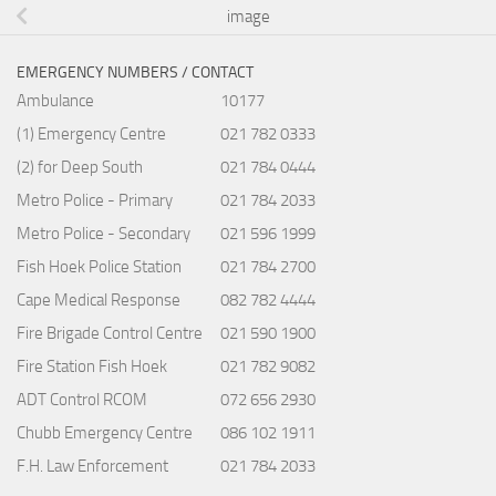
image
EMERGENCY NUMBERS / CONTACT
Ambulance
10177
(1) Emergency Centre
021 782 0333
(2) for Deep South
021 784 0444
Metro Police - Primary
021 784 2033
Metro Police - Secondary
021 596 1999
Fish Hoek Police Station
021 784 2700
Cape Medical Response
082 782 4444
Fire Brigade Control Centre
021 590 1900
Fire Station Fish Hoek
021 782 9082
ADT Control RCOM
072 656 2930
Chubb Emergency Centre
086 102 1911
F.H. Law Enforcement
021 784 2033