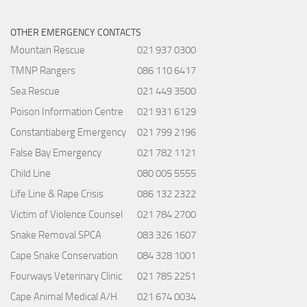
OTHER EMERGENCY CONTACTS
Mountain Rescue
021 937 0300
TMNP Rangers
086 110 6417
Sea Rescue
021 449 3500
Poison Information Centre
021 931 6129
Constantiaberg Emergency
021 799 2196
False Bay Emergency
021 782 1121
Child Line
080 005 5555
Life Line & Rape Crisis
086 132 2322
Victim of Violence Counsel
021 784 2700
Snake Removal SPCA
083 326 1607
Cape Snake Conservation
084 328 1001
Fourways Veterinary Clinic
021 785 2251
Cape Animal Medical A/H
021 674 0034