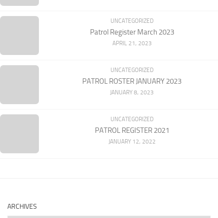
UNCATEGORIZED
Patrol Register March 2023
APRIL 21, 2023
UNCATEGORIZED
PATROL ROSTER JANUARY 2023
JANUARY 8, 2023
UNCATEGORIZED
PATROL REGISTER 2021
JANUARY 12, 2022
ARCHIVES