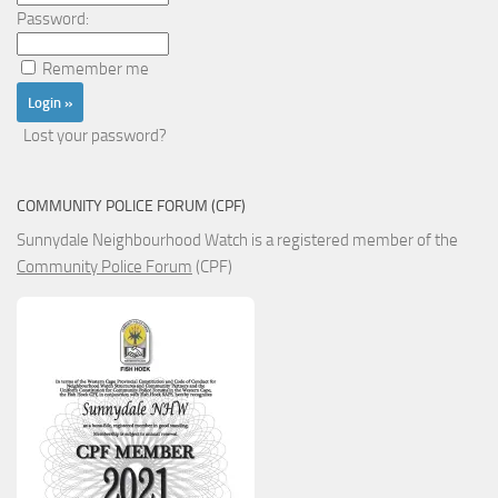
Password:
Remember me
Lost your password?
COMMUNITY POLICE FORUM (CPF)
Sunnydale Neighbourhood Watch is a registered member of the
Community Police Forum
(CPF)