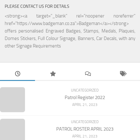
PLEASE CONTACT US FOR DETAILS
<strong><a target="_blank" rel="noopener noreferrer"
href="https://www.badgeman.co.za">Badgeman</a></strong>
offers personalised Engraved Badges, Stamps, Medals, Plaques,
Domes Stickers, Full Colour Signage, Banners, Car Decals, with any
other Signage Requirements
UNCATEGORIZED
Patrol Register 2022
APRIL 21, 2023
UNCATEGORIZED
PATROL ROSTER APRIL 2023
APRIL 21, 2023