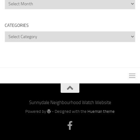
Archives
CATEGORIES
Categories
Sunnydale Neighbourhood Watch Website
Powered by
- Designed with the
Hueman theme