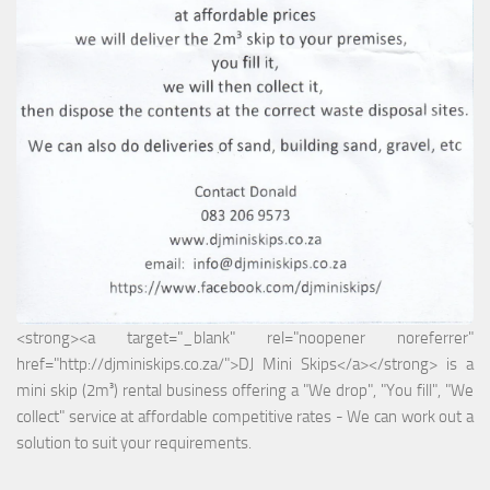
<strong><a target="_blank" rel="noopener noreferrer"
href="http://djminiskips.co.za/">DJ Mini Skips</a></strong> is a
mini skip (2m³) rental business offering a "We drop", "You fill", "We
collect" service at affordable competitive rates - We can work out a
solution to suit your requirements.