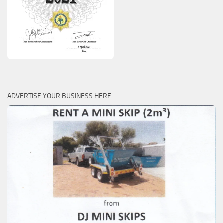
ADVERTISE YOUR BUSINESS HERE