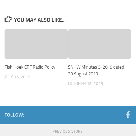
YOU MAY ALSO LIKE...
Fish Hoek CPF Radio Policy
SNHW Minutes 3-2019 dated
29 August 2019
JULY 15, 2019
OCTOBER 18, 2019
FOLLOW:
PREVIOUS STORY