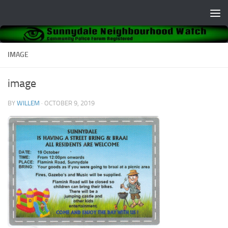
Skip to content
IMAGE
image
BY
WILLEM
·
OCTOBER 9, 2019