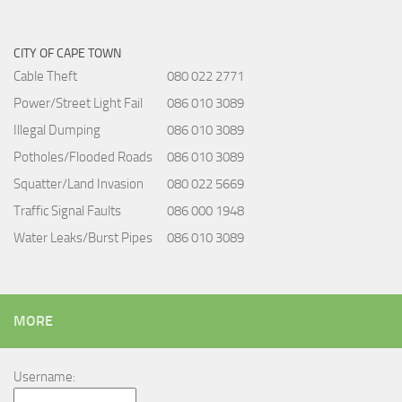
CITY OF CAPE TOWN
Cable Theft
080 022 2771
Power/Street Light Fail
086 010 3089
Illegal Dumping
086 010 3089
Potholes/Flooded Roads
086 010 3089
Squatter/Land Invasion
080 022 5669
Traffic Signal Faults
086 000 1948
Water Leaks/Burst Pipes
086 010 3089
MORE
Username: