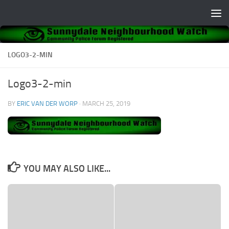
Skip to content
LOGO3-2-MIN
Logo3-2-min
BY
ERIC VAN DER WORP
·
MARCH 25, 2019
YOU MAY ALSO LIKE...