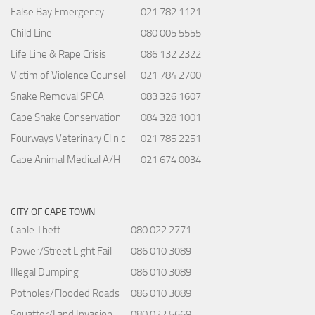
False Bay Emergency
021 782 1121
Child Line
080 005 5555
Life Line & Rape Crisis
086 132 2322
Victim of Violence Counsel
021 784 2700
Snake Removal SPCA
083 326 1607
Cape Snake Conservation
084 328 1001
Fourways Veterinary Clinic
021 785 2251
Cape Animal Medical A/H
021 674 0034
CITY OF CAPE TOWN
Cable Theft
080 022 2771
Power/Street Light Fail
086 010 3089
Illegal Dumping
086 010 3089
Potholes/Flooded Roads
086 010 3089
Squatter/Land Invasion
080 022 5669