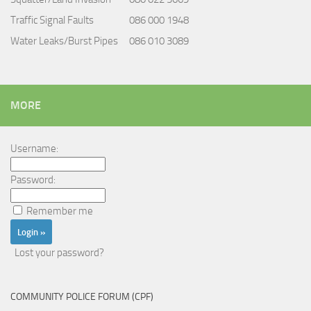
Traffic Signal Faults
086 000 1948
Water Leaks/Burst Pipes
086 010 3089
MORE
Username:
Password:
Remember me
Lost your password?
COMMUNITY POLICE FORUM (CPF)