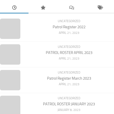
UNCATEGORIZED
Patrol Register 2022
APRIL 21, 2023
UNCATEGORIZED
PATROL ROSTER APRIL 2023
APRIL 21, 2023
UNCATEGORIZED
Patrol Register March 2023
APRIL 21, 2023
UNCATEGORIZED
PATROL ROSTER JANUARY 2023
JANUARY 8, 2023