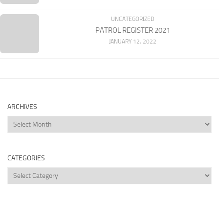
UNCATEGORIZED
PATROL REGISTER 2021
JANUARY 12, 2022
ARCHIVES
Archives
CATEGORIES
Categories