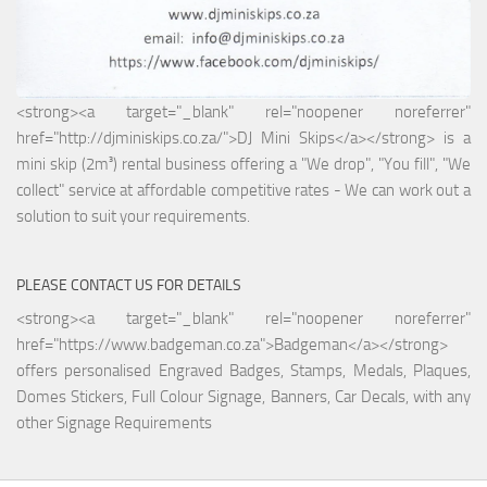
<strong><a target="_blank" rel="noopener noreferrer"
href="http://djminiskips.co.za/">DJ Mini Skips</a></strong> is a
mini skip (2m³) rental business offering a "We drop", "You fill", "We
collect" service at affordable competitive rates - We can work out a
solution to suit your requirements.
PLEASE CONTACT US FOR DETAILS
<strong><a target="_blank" rel="noopener noreferrer"
href="https://www.badgeman.co.za">Badgeman</a></strong>
offers personalised Engraved Badges, Stamps, Medals, Plaques,
Domes Stickers, Full Colour Signage, Banners, Car Decals, with any
other Signage Requirements