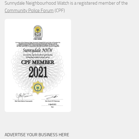
Sunnydale Neighbourhood Watch is a registered member of the
Community Police Forum
(CPF)
ADVERTISE YOUR BUSINESS HERE