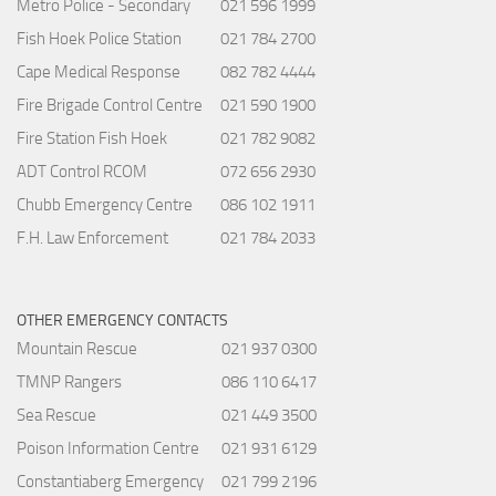
Metro Police - Secondary
021 596 1999
Fish Hoek Police Station
021 784 2700
Cape Medical Response
082 782 4444
Fire Brigade Control Centre
021 590 1900
Fire Station Fish Hoek
021 782 9082
ADT Control RCOM
072 656 2930
Chubb Emergency Centre
086 102 1911
F.H. Law Enforcement
021 784 2033
OTHER EMERGENCY CONTACTS
Mountain Rescue
021 937 0300
TMNP Rangers
086 110 6417
Sea Rescue
021 449 3500
Poison Information Centre
021 931 6129
Constantiaberg Emergency
021 799 2196