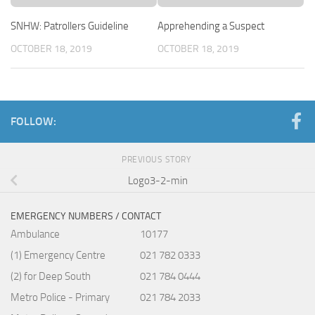
SNHW: Patrollers Guideline
Apprehending a Suspect
OCTOBER 18, 2019
OCTOBER 18, 2019
FOLLOW:
PREVIOUS STORY
Logo3-2-min
EMERGENCY NUMBERS / CONTACT
Ambulance
10177
(1) Emergency Centre
021 782 0333
(2) for Deep South
021 784 0444
Metro Police - Primary
021 784 2033